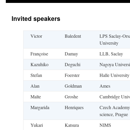
Invited speakers
Victor
Baledent
LPS Saclay-Ors
University
Françoise
Damay
LLB, Saclay
Kazuhiko
Deguchi
Nagoya Universi
Stefan
Foerster
Halle University
Alan
Goldman
Ames
Malte
Groshe
Cambridge Unive
Margarida
Henriques
Czech Academy
science, Prague
Yukari
Katsura
NIMS