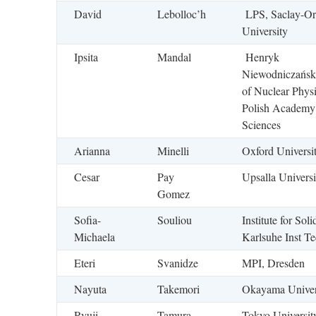
David
Lebolloc’h
LPS, Saclay-Or
University
Ipsita
Mandal
Henryk
Niewodniczański 
of Nuclear Physi
Polish Academy
Sciences
Arianna
Minelli
Oxford Universi
Cesar
Pay
Upsalla Universi
Gomez
Sofia-
Souliou
Institute for Soli
Michaela
Karlsuhe Inst T
Eteri
Svanidze
MPI, Dresden
Nayuta
Takemori
Okayama Univer
Ryuji
Tamura
Tokyo Universit