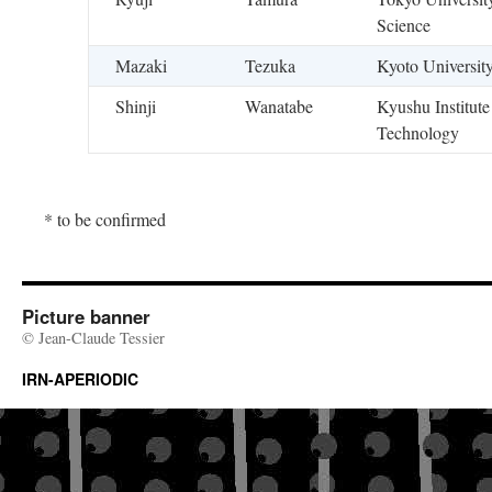
Science
Mazaki
Tezuka
Kyoto Universit
Shinji
Wanatabe
Kyushu Institute
Technology
* to be confirmed
Picture banner
© Jean-Claude Tessier
IRN-APERIODIC